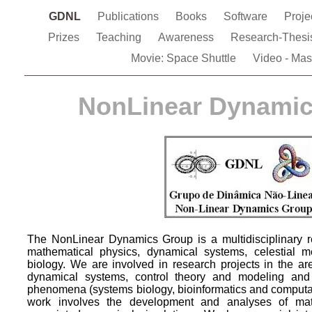
GDNL
Publications
Books
Software
Proje
Prizes
Teaching
Awareness
Research-Thes
Movie: Space Shuttle
Video - Mas
NonLinear Dynami
The NonLinear Dynamics Group is a multidisciplinary re
mathematical physics, dynamical systems, celestial 
biology. We are involved in research projects in the ar
dynamical systems, control theory and modeling and 
phenomena (systems biology, bioinformatics and computat
work involves the development and analyses of ma