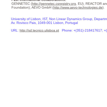
GENNETEC (
http://gennetec.csregistry.org
, EU); REACTOR an
Foundation); AEVO GmbH (
http://www.aevo-technologies.de
).
University of Lisbon, IST, Non Linear Dynamics Group, Departm
Av. Rovisco Pais, 1049-001 Lisbon, Portugal
URL:
http://sd.tecnico.ulisboa.pt
Phone: +(351)-218417617; +