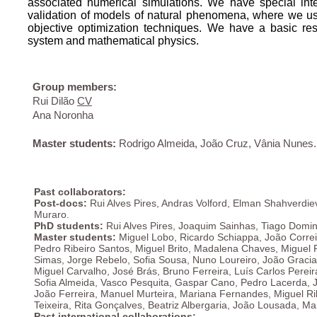
associated numerical simulations. We have special inte
validation of models of natural phenomena, where we us
objective optimization techniques. We have a basic res
system and mathematical physics.
Group members:
Rui Dilão
CV
Ana Noronha
Master students:
Rodrigo Almeida, João Cruz, Vânia Nunes.
Past collaborators:
Post-docs:
Rui Alves Pires, Andras Volford, Elman Shahverdi
Muraro.
PhD students:
Rui Alves Pires, Joaquim Sainhas, Tiago Doming
Master students:
Miguel Lobo, Ricardo Schiappa, João Correi
Pedro Ribeiro Santos, Miguel Brito, Madalena Chaves, Miguel P
Simas, Jorge Rebelo, Sofia Sousa, Nuno Loureiro, João Gracia
Miguel Carvalho, José Brás, Bruno Ferreira, Luís Carlos Pere
Sofia Almeida, Vasco Pesquita, Gaspar Cano, Pedro Lacerda, 
Jo
ão Ferreira, Manuel Murteira,
Mariana Fernandes, Miguel
Ri
Teixeira, Rita Gonçalves, Beatriz Albergaria, João Lousada, M
Past international collaborations: